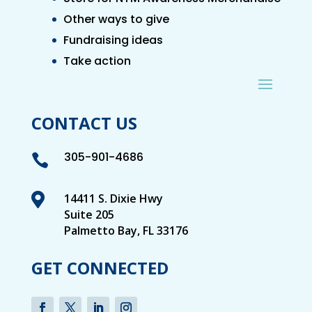
Other ways to give
Fundraising ideas
Take action
CONTACT US
305-901-4686


14411 S. Dixie Hwy
Suite 205
Palmetto Bay, FL 33176
GET CONNECTED