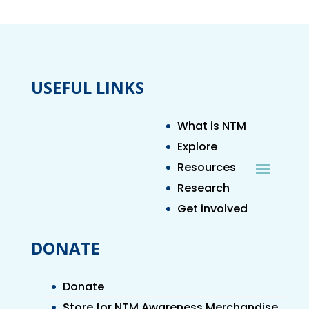
USEFUL LINKS
What is NTM
Explore
Resources
Research
Get involved
DONATE
Donate
Store for NTM Awareness Merchandise