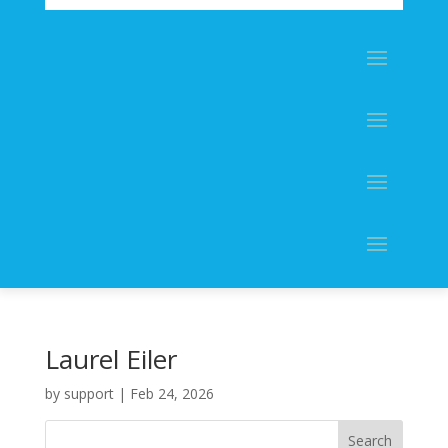
Laurel Eiler
by
support
|
Feb 24, 2026
Search