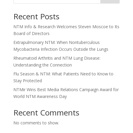
Recent Posts
NTM Info & Research Welcomes Steven Moscoe to Its
Board of Directors
Extrapulmonary NTM: When Nontuberculous
Mycobacteria Infection Occurs Outside the Lungs
Rheumatoid Arthritis and NTM Lung Disease:
Understanding the Connection
Flu Season & NTM: What Patients Need to Know to
Stay Protected
NTMir Wins Best Media Relations Campaign Award for
World NTM Awareness Day
Recent Comments
No comments to show.