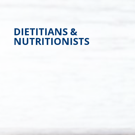
DIETITIANS &
NUTRITIONISTS