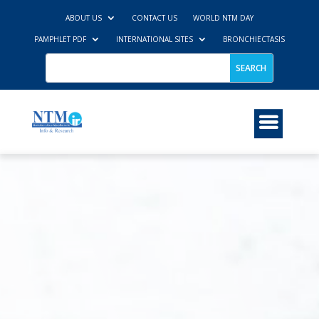
ABOUT US
CONTACT US
WORLD NTM DAY
PAMPHLET PDF
INTERNATIONAL SITES
BRONCHIECTASIS