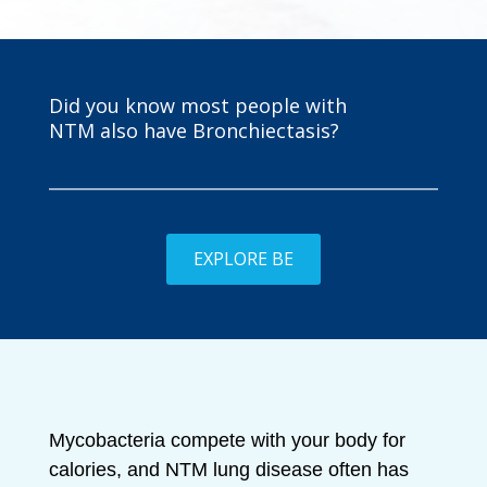
Did you know most people with
NTM also have Bronchiectasis?
EXPLORE BE
Mycobacteria compete with your body for
calories, and NTM lung disease often has