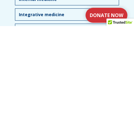
Integrative medicine
DONATE NOW
The role of referrals
USEFUL LINKS
What is NTM
Explore
Resources
Research