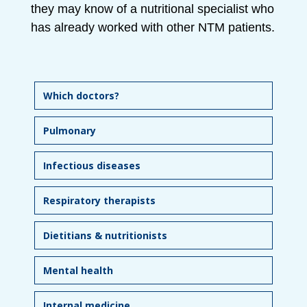
they may know of a nutritional specialist who
has already worked with other NTM patients.
Which doctors?
Pulmonary
Infectious diseases
Respiratory therapists
Dietitians & nutritionists
Mental health
Internal medicine