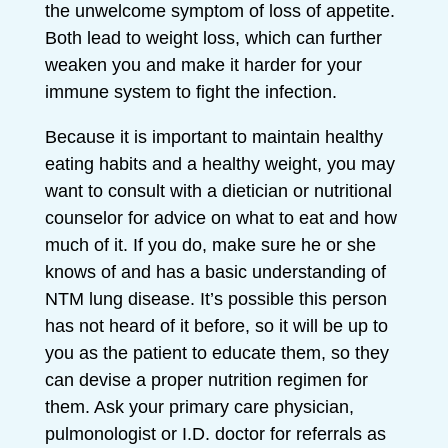
the unwelcome symptom of loss of appetite.
Both lead to weight loss, which can further
weaken you and make it harder for your
immune system to fight the infection.
Because it is important to maintain healthy
eating habits and a healthy weight, you may
want to consult with a dietician or nutritional
counselor for advice on what to eat and how
much of it. If you do, make sure he or she
knows of and has a basic understanding of
NTM lung disease. It’s possible this person
has not heard of it before, so it will be up to
you as the patient to educate them, so they
can devise a proper nutrition regimen for
them. Ask your primary care physician,
pulmonologist or I.D. doctor for referrals as