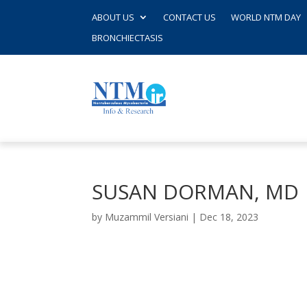
ABOUT US
CONTACT US
WORLD NTM DAY
BRONCHIECTASIS
SUSAN DORMAN, MD
by
Muzammil Versiani
|
Dec 18, 2023