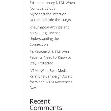
Extrapulmonary NTM: When
Nontuberculous
Mycobacteria Infection
Occurs Outside the Lungs
Rheumatoid Arthritis and
NTM Lung Disease:
Understanding the
Connection
Flu Season & NTM: What
Patients Need to Know to
Stay Protected
NTMir Wins Best Media
Relations Campaign Award
for World NTM Awareness
Day
Recent
Comments