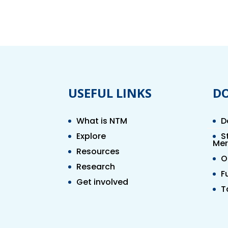
USEFUL LINKS
D
What is NTM
D
Explore
S
Mer
Resources
O
Research
F
Get involved
T