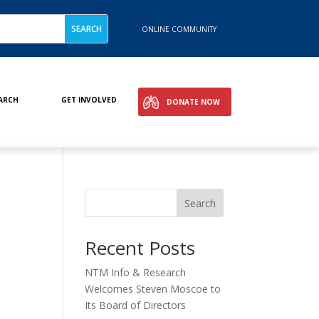
ONLINE COMMUNITY
ARCH
GET INVOLVED
DONATE NOW
Search
Recent Posts
NTM Info & Research
Welcomes Steven Moscoe to
Its Board of Directors