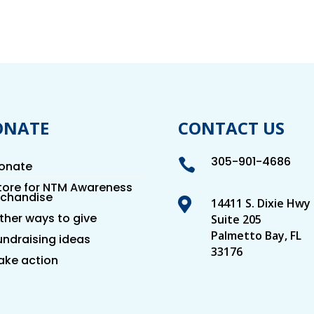
ONATE
CONTACT US
305-901-4686

onate
tore for NTM Awareness
chandise

14411 S. Dixie Hwy
ther ways to give
Suite 205
Palmetto Bay, FL
undraising ideas
33176
ake action