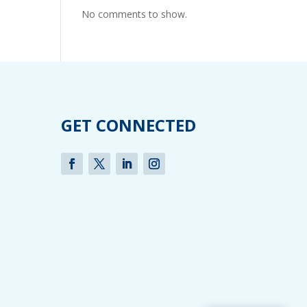
No comments to show.
GET CONNECTED