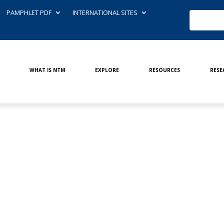
PAMPHLET PDF
INTERNATIONAL SITES
WHAT IS NTM
EXPLORE
RESOURCES
RESE