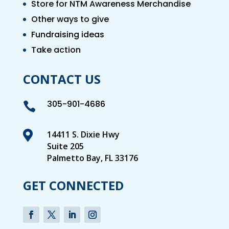
Store for NTM Awareness Merchandise
Other ways to give
Fundraising ideas
Take action
CONTACT US
305-901-4686


14411 S. Dixie Hwy
Suite 205
Palmetto Bay, FL 33176
GET CONNECTED