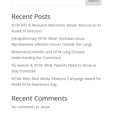
Search
Recent Posts
NTM Info & Research Welcomes Steven Moscoe to Its
Board of Directors
Extrapulmonary NTM: When Nontuberculous
Mycobacteria Infection Occurs Outside the Lungs
Rheumatoid Arthritis and NTM Lung Disease:
Understanding the Connection
Flu Season & NTM: What Patients Need to Know to
Stay Protected
NTMir Wins Best Media Relations Campaign Award for
World NTM Awareness Day
Recent Comments
No comments to show.