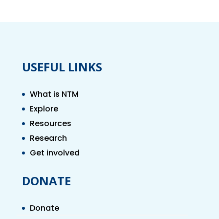
USEFUL LINKS
What is NTM
Explore
Resources
Research
Get involved
DONATE
Donate