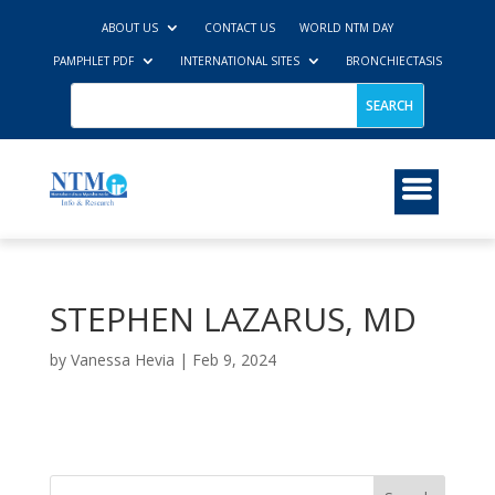
ABOUT US
CONTACT US
WORLD NTM DAY
PAMPHLET PDF
INTERNATIONAL SITES
BRONCHIECTASIS
STEPHEN LAZARUS, MD
by
Vanessa Hevia
|
Feb 9, 2024