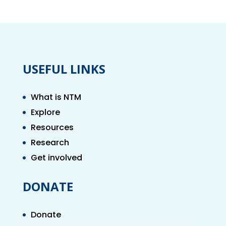
USEFUL LINKS
What is NTM
Explore
Resources
Research
Get involved
DONATE
Donate