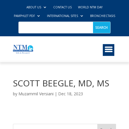
ABOUT US
CONTACT US
WORLD NTM DAY
PAMPHLET PDF
INTERNATIONAL SITES
BRONCHIECTASIS
SCOTT BEEGLE, MD, MS
by
Muzammil Versiani
|
Dec 18, 2023