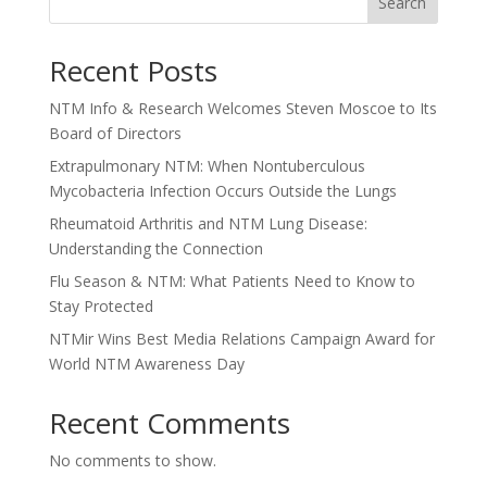
Search
Recent Posts
NTM Info & Research Welcomes Steven Moscoe to Its
Board of Directors
Extrapulmonary NTM: When Nontuberculous
Mycobacteria Infection Occurs Outside the Lungs
Rheumatoid Arthritis and NTM Lung Disease:
Understanding the Connection
Flu Season & NTM: What Patients Need to Know to
Stay Protected
NTMir Wins Best Media Relations Campaign Award for
World NTM Awareness Day
Recent Comments
No comments to show.