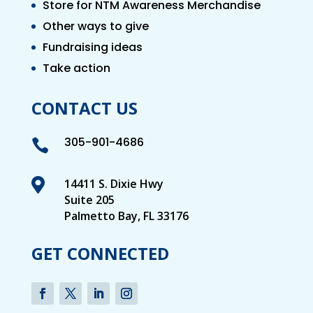
Store for NTM Awareness Merchandise
Other ways to give
Fundraising ideas
Take action
CONTACT US
305-901-4686


14411 S. Dixie Hwy
Suite 205
Palmetto Bay, FL 33176
GET CONNECTED