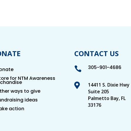
ONATE
CONTACT US
305-901-4686

onate
tore for NTM Awareness
chandise

14411 S. Dixie Hwy
ther ways to give
Suite 205
Palmetto Bay, FL
undraising ideas
33176
ake action