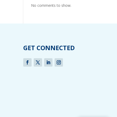
No comments to show.
GET CONNECTED