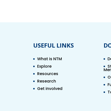
USEFUL LINKS
D
What is NTM
D
Explore
S
Mer
Resources
O
Research
F
Get involved
T