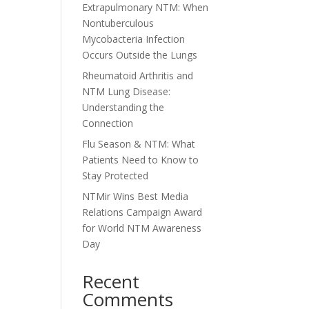
Extrapulmonary NTM: When
Nontuberculous
Mycobacteria Infection
Occurs Outside the Lungs
Rheumatoid Arthritis and
NTM Lung Disease:
Understanding the
Connection
Flu Season & NTM: What
Patients Need to Know to
Stay Protected
NTMir Wins Best Media
Relations Campaign Award
for World NTM Awareness
Day
Recent
Comments