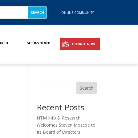
ONLINE COMMUNITY
ARCH
GET INVOLVED
DONATE NOW
Search
Recent Posts
NTM Info & Research
Welcomes Steven Moscoe to
Its Board of Directors