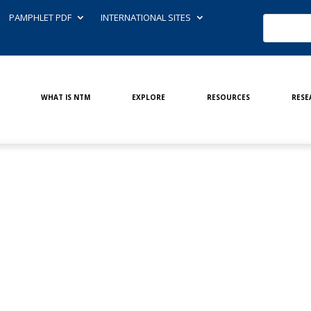
PAMPHLET PDF
INTERNATIONAL SITES
WHAT IS NTM
EXPLORE
RESOURCES
RESE