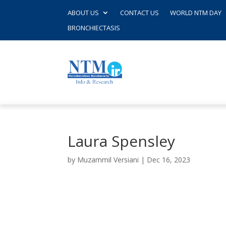
ABOUT US
CONTACT US
WORLD NTM DAY
BRONCHIECTASIS
Laura Spensley
by
Muzammil Versiani
|
Dec 16, 2023