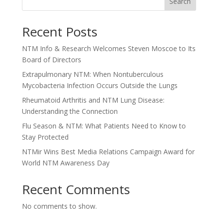
Search
Recent Posts
NTM Info & Research Welcomes Steven Moscoe to Its
Board of Directors
Extrapulmonary NTM: When Nontuberculous
Mycobacteria Infection Occurs Outside the Lungs
Rheumatoid Arthritis and NTM Lung Disease:
Understanding the Connection
Flu Season & NTM: What Patients Need to Know to
Stay Protected
NTMir Wins Best Media Relations Campaign Award for
World NTM Awareness Day
Recent Comments
No comments to show.