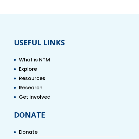
USEFUL LINKS
What is NTM
Explore
Resources
Research
Get involved
DONATE
Donate