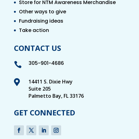
Store for NTM Awareness Merchandise
Other ways to give
Fundraising ideas
Take action
CONTACT US
305-901-4686


14411 S. Dixie Hwy
Suite 205
Palmetto Bay, FL 33176
GET CONNECTED