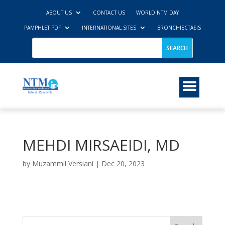
ABOUT US
CONTACT US
WORLD NTM DAY
PAMPHLET PDF
INTERNATIONAL SITES
BRONCHIECTASIS
MEHDI MIRSAEIDI, MD
by
Muzammil Versiani
|
Dec 20, 2023