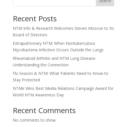
Search
Recent Posts
NTM Info & Research Welcomes Steven Moscoe to Its
Board of Directors
Extrapulmonary NTM: When Nontuberculous
Mycobacteria Infection Occurs Outside the Lungs
Rheumatoid Arthritis and NTM Lung Disease:
Understanding the Connection
Flu Season & NTM: What Patients Need to Know to
Stay Protected
NTMir Wins Best Media Relations Campaign Award for
World NTM Awareness Day
Recent Comments
No comments to show.