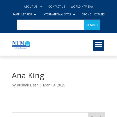
ABOUT US
CONTACT US
WORLD NTM DAY
PAMPHLET PDF
INTERNATIONAL SITES
BRONCHIECTASIS
Ana King
by
Rushali Dash
|
Mar 18, 2025