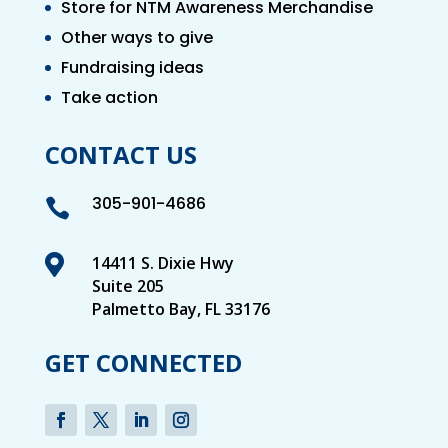
Store for NTM Awareness Merchandise
Other ways to give
Fundraising ideas
Take action
CONTACT US
305-901-4686


14411 S. Dixie Hwy
Suite 205
Palmetto Bay, FL 33176
GET CONNECTED