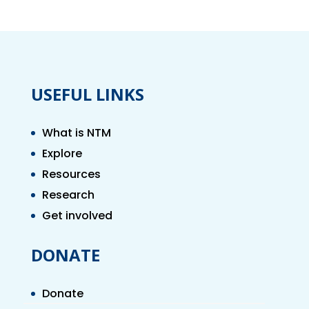
USEFUL LINKS
What is NTM
Explore
Resources
Research
Get involved
DONATE
Donate