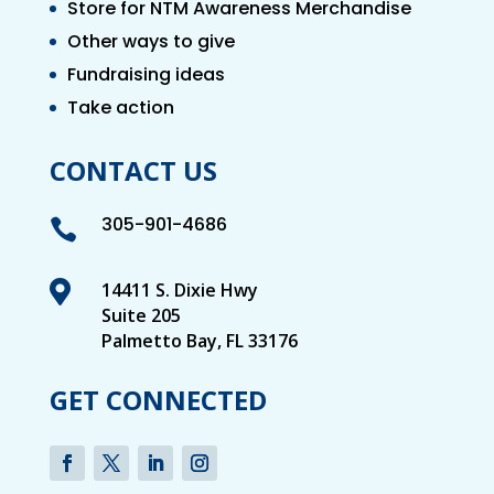
Store for NTM Awareness Merchandise
Other ways to give
Fundraising ideas
Take action
CONTACT US
305-901-4686


14411 S. Dixie Hwy
Suite 205
Palmetto Bay, FL 33176
GET CONNECTED