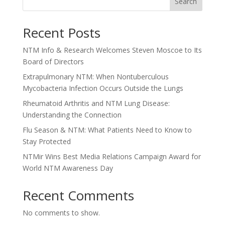
Search
Recent Posts
NTM Info & Research Welcomes Steven Moscoe to Its
Board of Directors
Extrapulmonary NTM: When Nontuberculous
Mycobacteria Infection Occurs Outside the Lungs
Rheumatoid Arthritis and NTM Lung Disease:
Understanding the Connection
Flu Season & NTM: What Patients Need to Know to
Stay Protected
NTMir Wins Best Media Relations Campaign Award for
World NTM Awareness Day
Recent Comments
No comments to show.