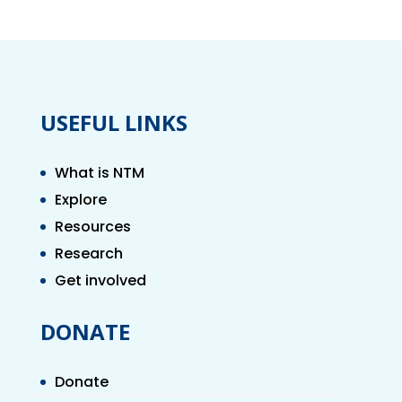
USEFUL LINKS
What is NTM
Explore
Resources
Research
Get involved
DONATE
Donate