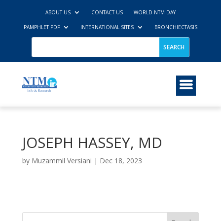
ABOUT US
CONTACT US
WORLD NTM DAY
PAMPHLET PDF
INTERNATIONAL SITES
BRONCHIECTASIS
JOSEPH HASSEY, MD
by
Muzammil Versiani
|
Dec 18, 2023