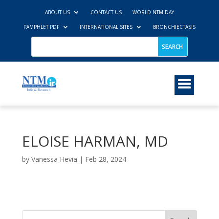
ABOUT US
CONTACT US
WORLD NTM DAY
PAMPHLET PDF
INTERNATIONAL SITES
BRONCHIECTASIS
ELOISE HARMAN, MD
by
Vanessa Hevia
|
Feb 28, 2024