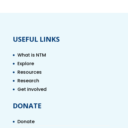
USEFUL LINKS
What is NTM
Explore
Resources
Research
Get involved
DONATE
Donate