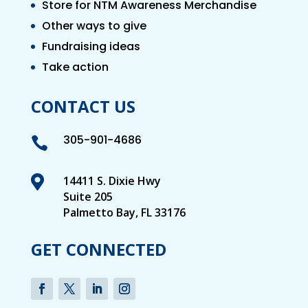
Store for NTM Awareness Merchandise
Other ways to give
Fundraising ideas
Take action
CONTACT US
305-901-4686


14411 S. Dixie Hwy
Suite 205
Palmetto Bay, FL 33176
GET CONNECTED