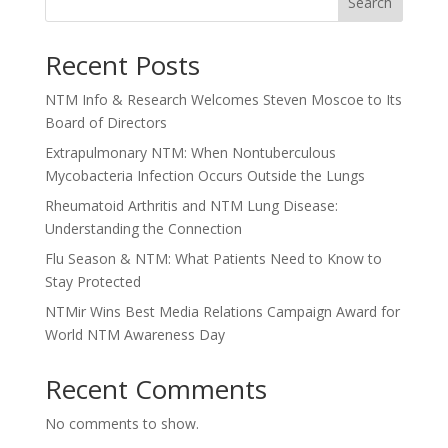
Search
Recent Posts
NTM Info & Research Welcomes Steven Moscoe to Its
Board of Directors
Extrapulmonary NTM: When Nontuberculous
Mycobacteria Infection Occurs Outside the Lungs
Rheumatoid Arthritis and NTM Lung Disease:
Understanding the Connection
Flu Season & NTM: What Patients Need to Know to
Stay Protected
NTMir Wins Best Media Relations Campaign Award for
World NTM Awareness Day
Recent Comments
No comments to show.