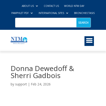
ABOUT US
CONTACT US
WORLD NTM DAY
PAMPHLET PDF
INTERNATIONAL SITES
BRONCHIECTASIS
Donna Dewedoff &
Sherri Gadbois
by
support
|
Feb 24, 2026