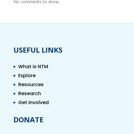
No comments to show.
USEFUL LINKS
What is NTM
Explore
Resources
Research
Get involved
DONATE