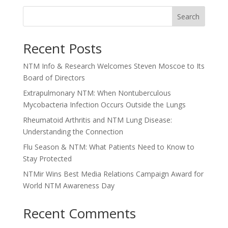
Search
Recent Posts
NTM Info & Research Welcomes Steven Moscoe to Its
Board of Directors
Extrapulmonary NTM: When Nontuberculous
Mycobacteria Infection Occurs Outside the Lungs
Rheumatoid Arthritis and NTM Lung Disease:
Understanding the Connection
Flu Season & NTM: What Patients Need to Know to
Stay Protected
NTMir Wins Best Media Relations Campaign Award for
World NTM Awareness Day
Recent Comments