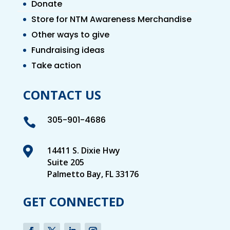
Donate
Store for NTM Awareness Merchandise
Other ways to give
Fundraising ideas
Take action
CONTACT US
305-901-4686


14411 S. Dixie Hwy
Suite 205
Palmetto Bay, FL 33176
GET CONNECTED