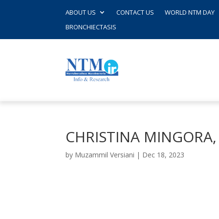
ABOUT US
CONTACT US
WORLD NTM DAY
BRONCHIECTASIS
CHRISTINA MINGORA
by
Muzammil Versiani
|
Dec 18, 2023