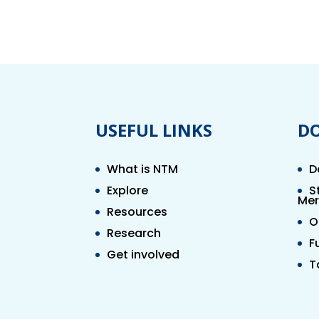
USEFUL LINKS
D
What is NTM
D
Explore
S
Mer
Resources
O
Research
F
Get involved
T