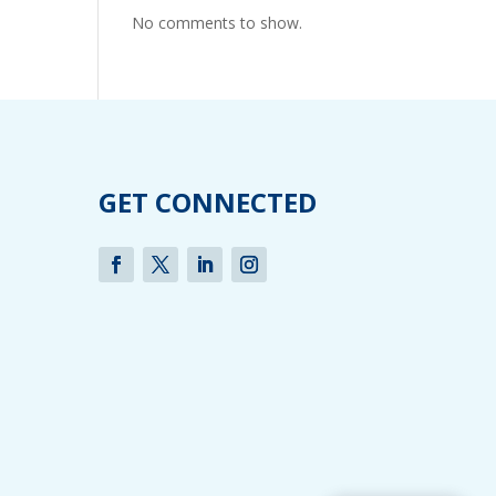
No comments to show.
GET CONNECTED