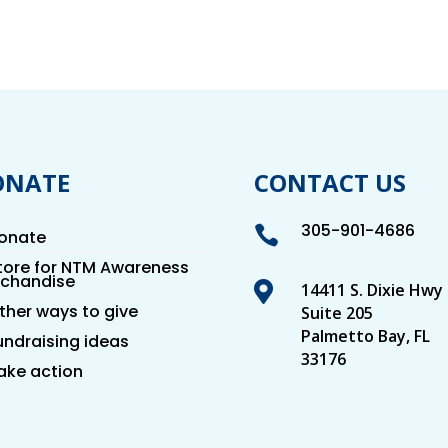
ONATE
CONTACT US
305-901-4686

onate
tore for NTM Awareness
chandise

14411 S. Dixie Hwy
ther ways to give
Suite 205
Palmetto Bay, FL
undraising ideas
33176
ake action