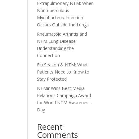
Extrapulmonary NTM: When
Nontuberculous
Mycobacteria Infection
Occurs Outside the Lungs
Rheumatoid Arthritis and
NTM Lung Disease:
Understanding the
Connection
Flu Season & NTM: What
Patients Need to Know to
Stay Protected
NTMir Wins Best Media
Relations Campaign Award
for World NTM Awareness
Day
Recent
Comments