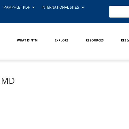
PAMPHLET PDF
INTERNATIONAL SITES
WHAT IS NTM
EXPLORE
RESOURCES
RESE
, MD