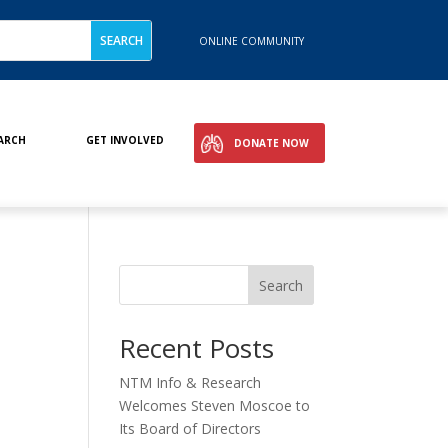
ONLINE COMMUNITY
ARCH
GET INVOLVED
DONATE NOW
Search
Recent Posts
NTM Info & Research
Welcomes Steven Moscoe to
Its Board of Directors