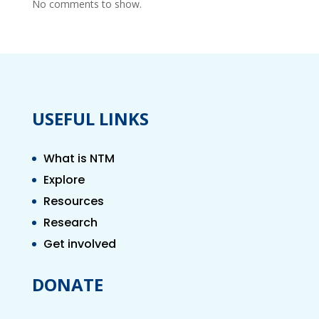
No comments to show.
USEFUL LINKS
What is NTM
Explore
Resources
Research
Get involved
DONATE