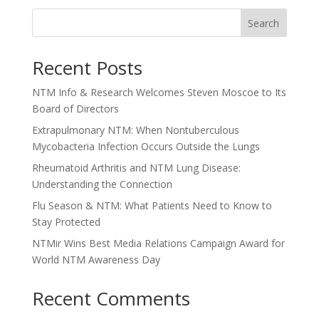
Search
Recent Posts
NTM Info & Research Welcomes Steven Moscoe to Its
Board of Directors
Extrapulmonary NTM: When Nontuberculous
Mycobacteria Infection Occurs Outside the Lungs
Rheumatoid Arthritis and NTM Lung Disease:
Understanding the Connection
Flu Season & NTM: What Patients Need to Know to
Stay Protected
NTMir Wins Best Media Relations Campaign Award for
World NTM Awareness Day
Recent Comments