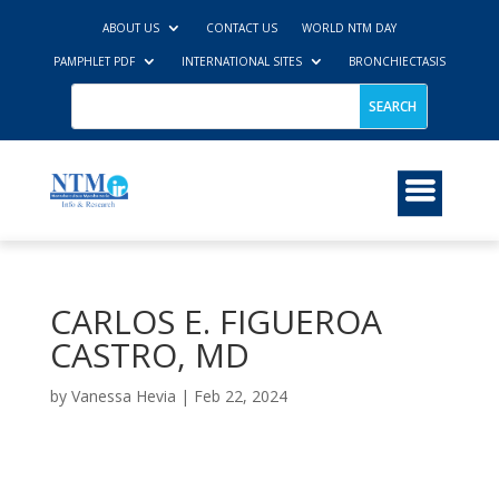
ABOUT US
CONTACT US
WORLD NTM DAY
PAMPHLET PDF
INTERNATIONAL SITES
BRONCHIECTASIS
CARLOS E. FIGUEROA
CASTRO, MD
by
Vanessa Hevia
|
Feb 22, 2024