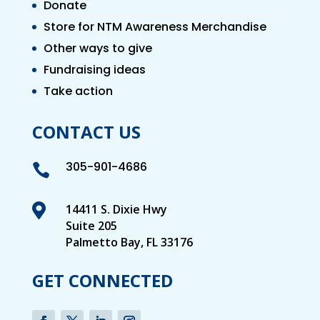
Donate
Store for NTM Awareness Merchandise
Other ways to give
Fundraising ideas
Take action
CONTACT US
305-901-4686


14411 S. Dixie Hwy
Suite 205
Palmetto Bay, FL 33176
GET CONNECTED