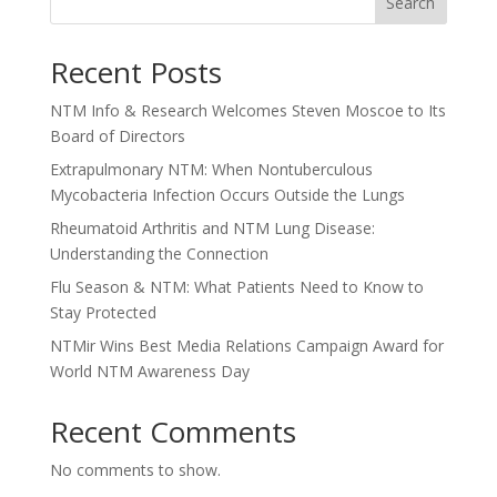
Search
Recent Posts
NTM Info & Research Welcomes Steven Moscoe to Its
Board of Directors
Extrapulmonary NTM: When Nontuberculous
Mycobacteria Infection Occurs Outside the Lungs
Rheumatoid Arthritis and NTM Lung Disease:
Understanding the Connection
Flu Season & NTM: What Patients Need to Know to
Stay Protected
NTMir Wins Best Media Relations Campaign Award for
World NTM Awareness Day
Recent Comments
No comments to show.