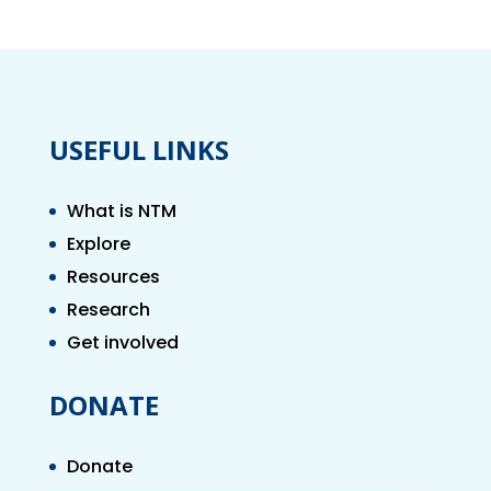
USEFUL LINKS
What is NTM
Explore
Resources
Research
Get involved
DONATE
Donate