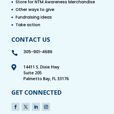
Store for NTM Awareness Merchandise
Other ways to give
Fundraising ideas
Take action
CONTACT US
305-901-4686


14411 S. Dixie Hwy
Suite 205
Palmetto Bay, FL 33176
GET CONNECTED