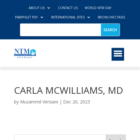
ABOUT US
CONTACT US
WORLD NTM DAY
PAMPHLET PDF
INTERNATIONAL SITES
BRONCHIECTASIS
CARLA MCWILLIAMS, MD
by
Muzammil Versiani
|
Dec 20, 2023