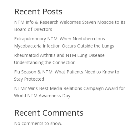
Recent Posts
NTM Info & Research Welcomes Steven Moscoe to Its
Board of Directors
Extrapulmonary NTM: When Nontuberculous
Mycobacteria Infection Occurs Outside the Lungs
Rheumatoid Arthritis and NTM Lung Disease:
Understanding the Connection
Flu Season & NTM: What Patients Need to Know to
Stay Protected
NTMir Wins Best Media Relations Campaign Award for
World NTM Awareness Day
Recent Comments
No comments to show.