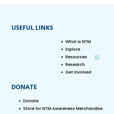
USEFUL LINKS
What is NTM
Explore
Resources
Research
Get involved
DONATE
Donate
Store for NTM Awareness Merchandise