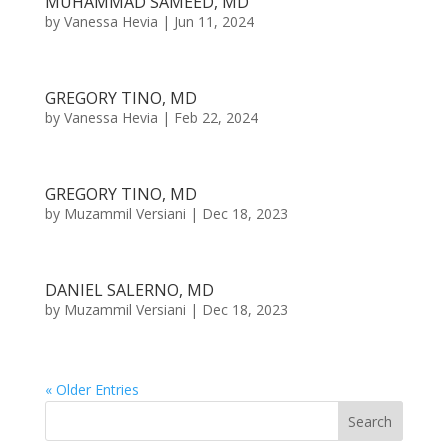
MUHAMMAD SAMEED, MD
by
Vanessa Hevia
|
Jun 11, 2024
GREGORY TINO, MD
by
Vanessa Hevia
|
Feb 22, 2024
GREGORY TINO, MD
by
Muzammil Versiani
|
Dec 18, 2023
DANIEL SALERNO, MD
by
Muzammil Versiani
|
Dec 18, 2023
« Older Entries
Search