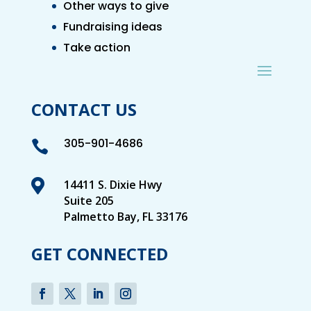
Other ways to give
Fundraising ideas
Take action
CONTACT US
305-901-4686


14411 S. Dixie Hwy
Suite 205
Palmetto Bay, FL 33176
GET CONNECTED