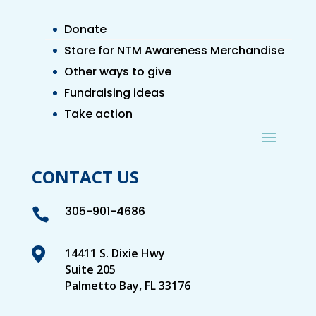
Donate
Store for NTM Awareness Merchandise
Other ways to give
Fundraising ideas
Take action
CONTACT US
305-901-4686


14411 S. Dixie Hwy
Suite 205
Palmetto Bay, FL 33176