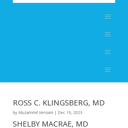
ROSS C. KLINGSBERG, MD
by
Muzammil Versiani
|
Dec 19, 2023
SHELBY MACRAE, MD