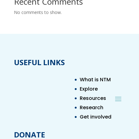
Recent Comments
No comments to show.
USEFUL LINKS
What is NTM
Explore
Resources
Research
Get involved
DONATE