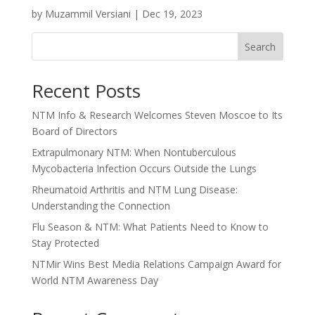
by
Muzammil Versiani
|
Dec 19, 2023
Search
Recent Posts
NTM Info & Research Welcomes Steven Moscoe to Its
Board of Directors
Extrapulmonary NTM: When Nontuberculous
Mycobacteria Infection Occurs Outside the Lungs
Rheumatoid Arthritis and NTM Lung Disease:
Understanding the Connection
Flu Season & NTM: What Patients Need to Know to
Stay Protected
NTMir Wins Best Media Relations Campaign Award for
World NTM Awareness Day