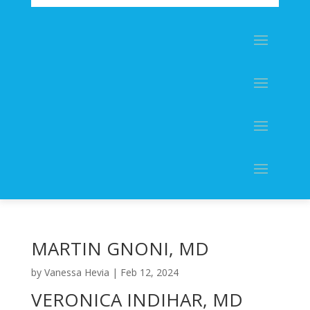
MARTIN GNONI, MD
by
Vanessa Hevia
|
Feb 12, 2024
VERONICA INDIHAR, MD