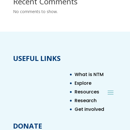
Recent Comments
No comments to show.
USEFUL LINKS
What is NTM
Explore
Resources
Research
Get involved
DONATE