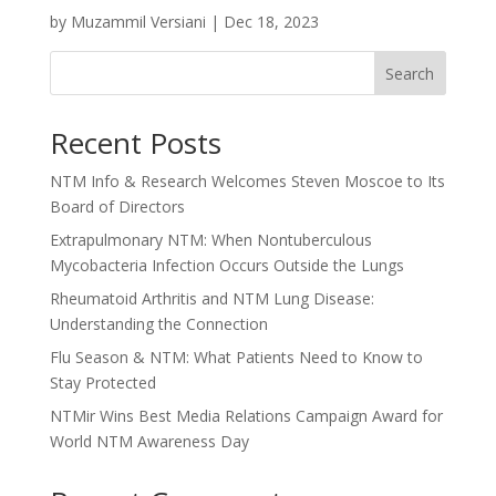
by
Muzammil Versiani
|
Dec 18, 2023
Search
Recent Posts
NTM Info & Research Welcomes Steven Moscoe to Its
Board of Directors
Extrapulmonary NTM: When Nontuberculous
Mycobacteria Infection Occurs Outside the Lungs
Rheumatoid Arthritis and NTM Lung Disease:
Understanding the Connection
Flu Season & NTM: What Patients Need to Know to
Stay Protected
NTMir Wins Best Media Relations Campaign Award for
World NTM Awareness Day