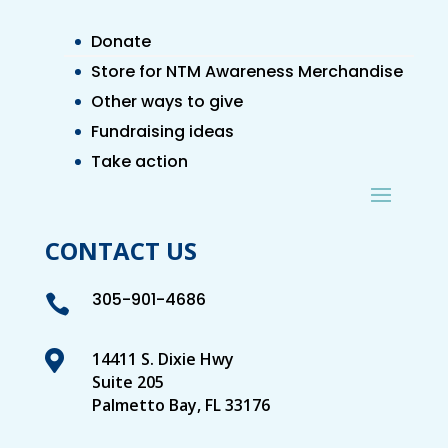
Donate
Store for NTM Awareness Merchandise
Other ways to give
Fundraising ideas
Take action
CONTACT US
305-901-4686


14411 S. Dixie Hwy
Suite 205
Palmetto Bay, FL 33176