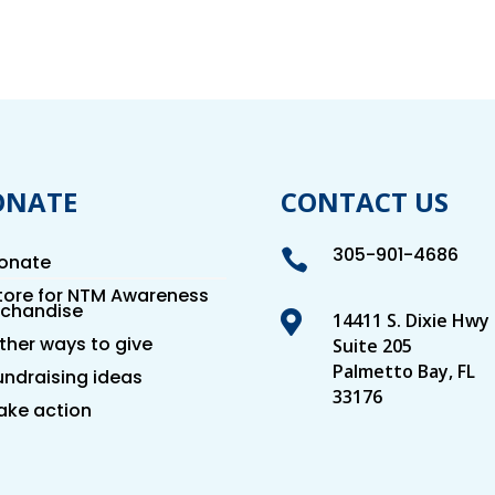
ONATE
CONTACT US
305-901-4686

onate
tore for NTM Awareness
chandise

14411 S. Dixie Hwy
ther ways to give
Suite 205
Palmetto Bay, FL
undraising ideas
33176
ake action