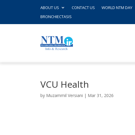
ABOUT US
CONTACT US
WORLD NTM DAY
BRONCHIECTASIS
VCU Health
by
Muzammil Versiani
|
Mar 31, 2026