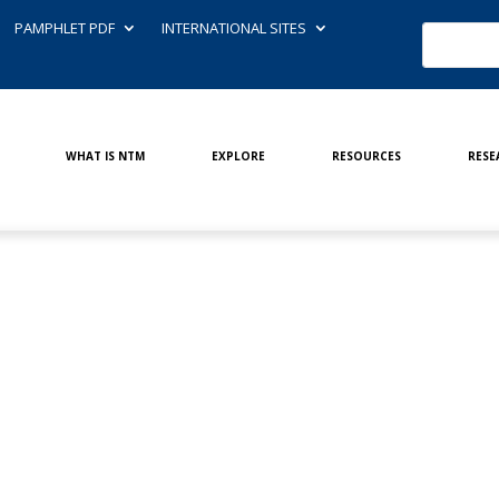
PAMPHLET PDF
INTERNATIONAL SITES
WHAT IS NTM
EXPLORE
RESOURCES
RESE