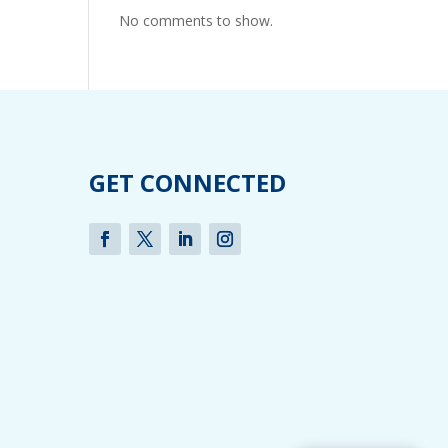
No comments to show.
GET CONNECTED