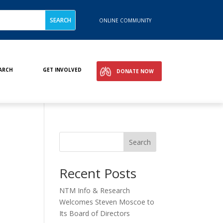
ONLINE COMMUNITY
ARCH
GET INVOLVED
DONATE NOW
Search
Recent Posts
NTM Info & Research
Welcomes Steven Moscoe to
Its Board of Directors