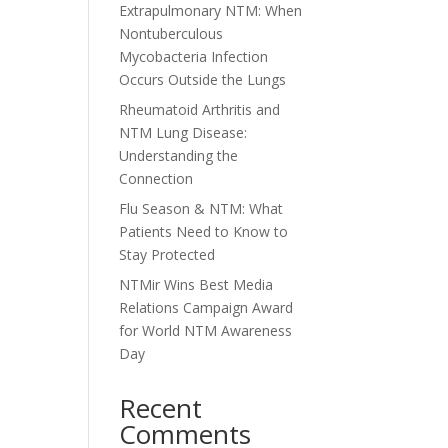
Extrapulmonary NTM: When
Nontuberculous
Mycobacteria Infection
Occurs Outside the Lungs
Rheumatoid Arthritis and
NTM Lung Disease:
Understanding the
Connection
Flu Season & NTM: What
Patients Need to Know to
Stay Protected
NTMir Wins Best Media
Relations Campaign Award
for World NTM Awareness
Day
Recent
Comments