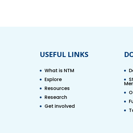
USEFUL LINKS
D
What is NTM
D
Explore
S
Mer
Resources
O
Research
F
Get involved
T