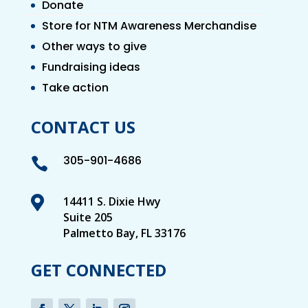
Donate
Store for NTM Awareness Merchandise
Other ways to give
Fundraising ideas
Take action
CONTACT US
305-901-4686


14411 S. Dixie Hwy
Suite 205
Palmetto Bay, FL 33176
GET CONNECTED