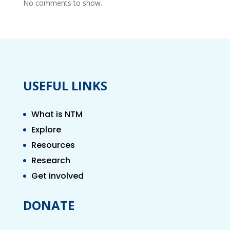
No comments to show.
USEFUL LINKS
What is NTM
Explore
Resources
Research
Get involved
DONATE