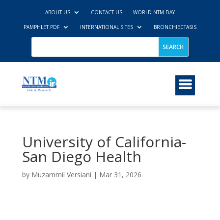
ABOUT US
CONTACT US
WORLD NTM DAY
PAMPHLET PDF
INTERNATIONAL SITES
BRONCHIECTASIS
University of California-
San Diego Health
by
Muzammil Versiani
|
Mar 31, 2026