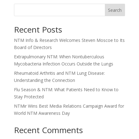
Search
Recent Posts
NTM Info & Research Welcomes Steven Moscoe to Its
Board of Directors
Extrapulmonary NTM: When Nontuberculous
Mycobacteria Infection Occurs Outside the Lungs
Rheumatoid Arthritis and NTM Lung Disease:
Understanding the Connection
Flu Season & NTM: What Patients Need to Know to
Stay Protected
NTMir Wins Best Media Relations Campaign Award for
World NTM Awareness Day
Recent Comments