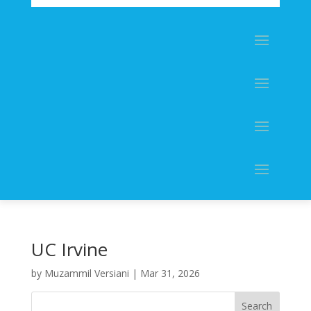
UC Irvine
by
Muzammil Versiani
|
Mar 31, 2026
Search