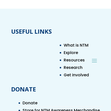
USEFUL LINKS
What is NTM
Explore
Resources
Research
Get involved
DONATE
Donate
Store for NTM Awareness Merchandise