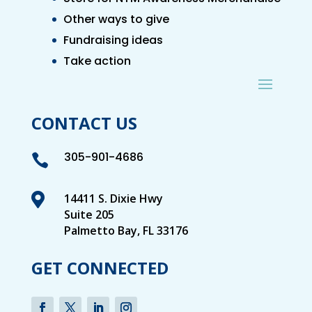
Other ways to give
Fundraising ideas
Take action
CONTACT US
305-901-4686


14411 S. Dixie Hwy
Suite 205
Palmetto Bay, FL 33176
GET CONNECTED