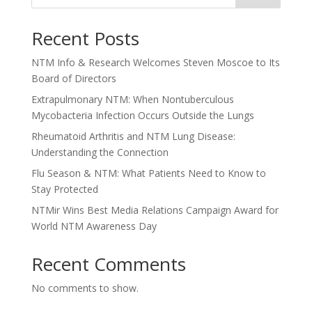
Recent Posts
NTM Info & Research Welcomes Steven Moscoe to Its
Board of Directors
Extrapulmonary NTM: When Nontuberculous
Mycobacteria Infection Occurs Outside the Lungs
Rheumatoid Arthritis and NTM Lung Disease:
Understanding the Connection
Flu Season & NTM: What Patients Need to Know to
Stay Protected
NTMir Wins Best Media Relations Campaign Award for
World NTM Awareness Day
Recent Comments
No comments to show.