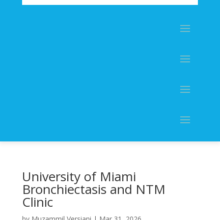
University of Miami
Bronchiectasis and NTM
Clinic
by
Muzammil Versiani
|
Mar 31, 2026