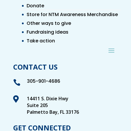
Donate
Store for NTM Awareness Merchandise
Other ways to give
Fundraising ideas
Take action
CONTACT US
305-901-4686


14411 S. Dixie Hwy
Suite 205
Palmetto Bay, FL 33176
GET CONNECTED