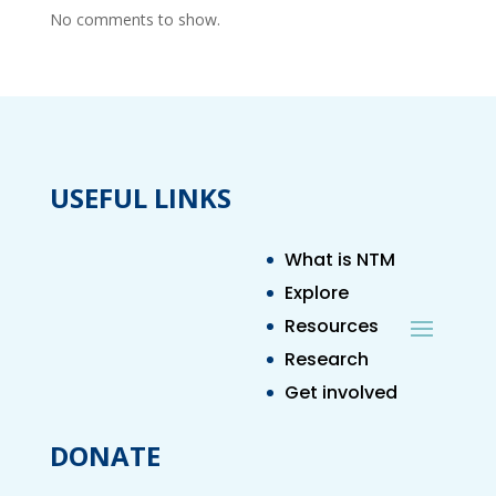
No comments to show.
USEFUL LINKS
What is NTM
Explore
Resources
Research
Get involved
DONATE