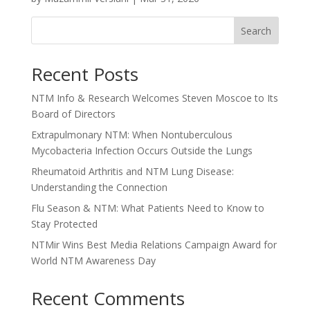
Search
Recent Posts
NTM Info & Research Welcomes Steven Moscoe to Its
Board of Directors
Extrapulmonary NTM: When Nontuberculous
Mycobacteria Infection Occurs Outside the Lungs
Rheumatoid Arthritis and NTM Lung Disease:
Understanding the Connection
Flu Season & NTM: What Patients Need to Know to
Stay Protected
NTMir Wins Best Media Relations Campaign Award for
World NTM Awareness Day
Recent Comments