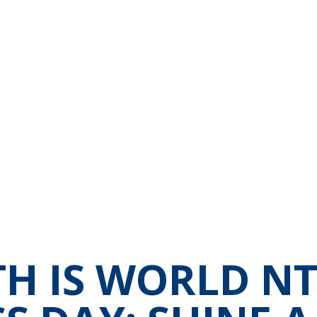
TH IS WORLD N