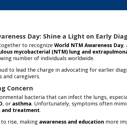
reness Day: Shine a Light on Early Dia
together to recognize
World NTM Awareness Day
,
ulous mycobacterial (NTM) lung
and extrapulmon
owing number of individuals worldwide.
oud to lead the charge in advocating for earlier dia
s and caregivers.
ng Concern
nmental bacteria that can infect the lungs, especia
D
, or
asthma
. Unfortunately, symptoms often mimic
s and treatment
.
 to rise, making
awareness and education
more imp