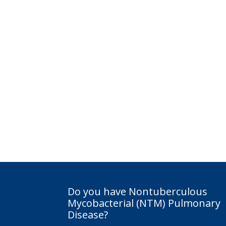
Do you have Nontuberculous
Mycobacterial (NTM) Pulmonary
Disease?