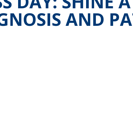
 DAY: SHINE A
GNOSIS AND PA