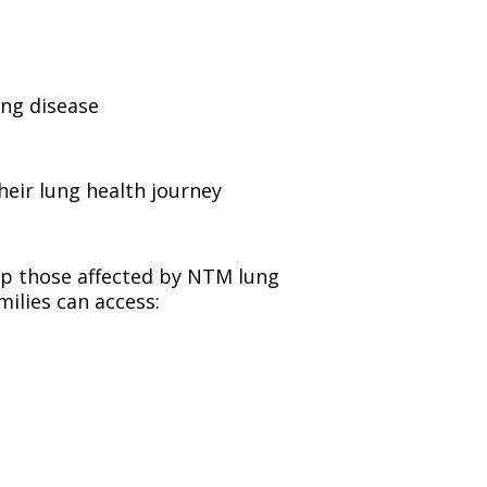
ng disease
heir lung health journey
lp those affected by NTM lung
milies can access: