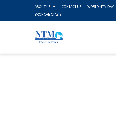
ABOUT US
CONTACT US
WORLD NTM DAY
BRONCHIECTASIS