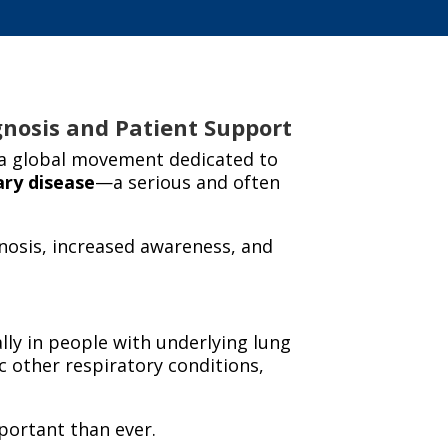
gnosis and Patient Support
 a global movement dedicated to
ary
disease
—a serious and often
gnosis, increased awareness, and
lly in people with underlying lung
 other respiratory conditions,
ortant than ever.