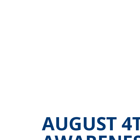
AUGUST 4