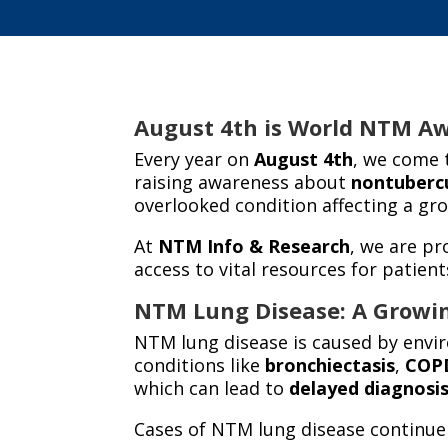
August 4th is World NTM Awa
Every year on
August 4th
, we come 
raising awareness about
nontuberc
overlooked condition affecting a gr
At
NTM Info & Research
, we are pr
access to vital resources for patient
NTM Lung Disease: A Growi
NTM lung disease is caused by enviro
conditions like
bronchiectasis
,
COP
which can lead to
delayed diagnosi
Cases of NTM lung disease continue