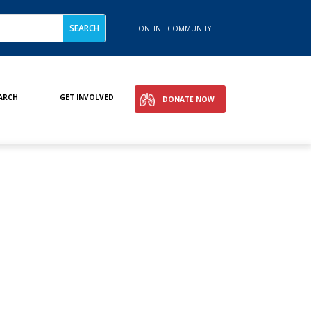
ONLINE COMMUNITY
ARCH
GET INVOLVED
DONATE NOW