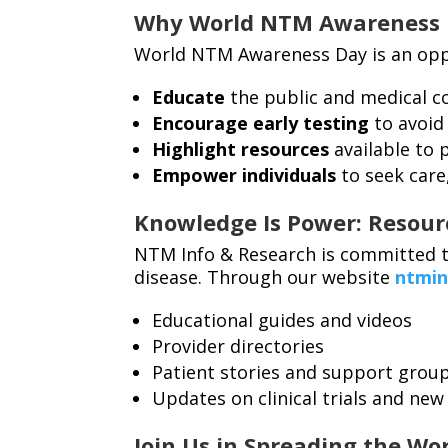
Why World NTM Awareness 
World NTM Awareness Day is an opp
Educate
the public and medical 
Encourage early testing
to avoid
Highlight resources
available to 
Empower individuals
to seek care
Knowledge Is Power: Resou
NTM Info & Research is committed t
disease. Through our website
ntmin
Educational guides and videos
Provider directories
Patient stories and support grou
Updates on clinical trials and new
Join Us in Spreading the Wo