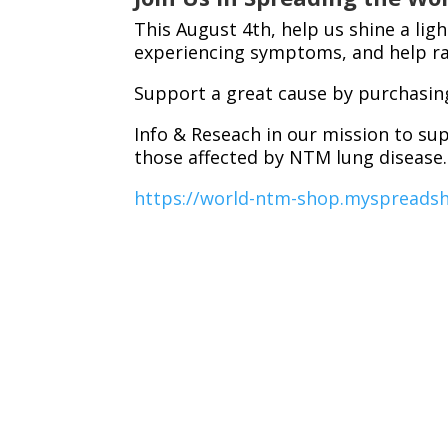
This August 4th, help us shine a lig
experiencing symptoms, and help rai
Support a great cause by purchasin
Info & Reseach in our mission to su
those affected by NTM lung disease
https://world-ntm-shop.myspreads
Together, we can give voice to thos
understood, and treated effective