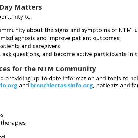
Day Matters
ortunity to:
community about the signs and symptoms of NTM lu
 misdiagnosis and improve patient outcomes
patients and caregivers
, ask questions, and become active participants in t
rces for the NTM Community
o providing up-to-date information and tools to he
fo.org
and
bronchiectasisinfo.org
, patients and fa
ps
 therapies
rd