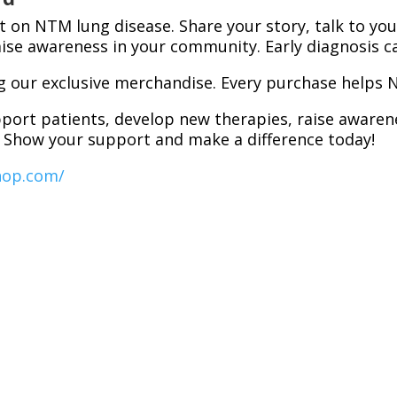
ht on NTM lung disease. Share your story, talk to you
se awareness in your community. Early diagnosis ca
g our exclusive merchandise. Every purchase helps
pport patients, develop new therapies, raise aware
. Show your support and make a difference today!
hop.com/
e affected and move one step closer to a world whe
ly
.