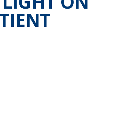
 LIGHT ON
TIENT