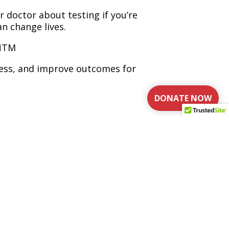
r doctor about testing if you’re
n change lives.
 NTM
ness, and improve outcomes for
DONATE NOW
re
NTM lung disease is recognized,