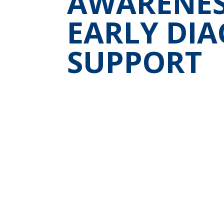
AWARENESS
EARLY DIA
SUPPORT