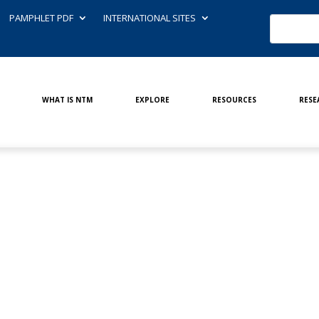
PAMPHLET PDF
INTERNATIONAL SITES
WHAT IS NTM
EXPLORE
RESOURCES
RESE